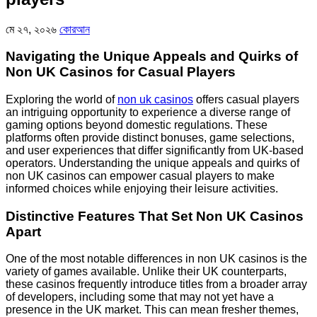
মে ২৭, ২০২৬
কোরআন
Navigating the Unique Appeals and Quirks of
Non UK Casinos for Casual Players
Exploring the world of
non uk casinos
offers casual players
an intriguing opportunity to experience a diverse range of
gaming options beyond domestic regulations. These
platforms often provide distinct bonuses, game selections,
and user experiences that differ significantly from UK-based
operators. Understanding the unique appeals and quirks of
non UK casinos can empower casual players to make
informed choices while enjoying their leisure activities.
Distinctive Features That Set Non UK Casinos
Apart
One of the most notable differences in non UK casinos is the
variety of games available. Unlike their UK counterparts,
these casinos frequently introduce titles from a broader array
of developers, including some that may not yet have a
presence in the UK market. This can mean fresher themes,