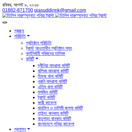
রবিবার, আগস্ট ৯, ২০২৬
01882-871700
giasuddinnk@gmail.com
প্রচ্ছদ
পরিচিতি
প্রতিষ্ঠান পরিচিতি
ট্রাস্ট আওতাধীন প্রতিষ্ঠান সমূহ
কার্যনির্বাহী পরিষদের তালিকা
কমিটি
দ্বীনিয়া মাদরাসা কমিটি
বালিকা মাদরাসা কমিটি
হিফজ খানা কমিটি
নূরানি মাদরাসা কমিটি
এতিম খানা কমিটি
মসজিদ কমিটি
ট্রাস্ট কমিটি
বদরী কাফেলা
মাহফিল ও তালিমী জলসা কমিটি
তাইন্দং খানকাহ কমিটি
বাতুপাড়া খানকাহ কমিটি
বাংলাদেশে গনিয়া কাফেলা
প্রশাসন