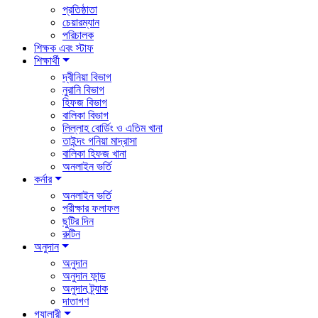
প্রতিষ্ঠাতা
চেয়ারম্যান
পরিচালক
শিক্ষক এবং স্টাফ
শিক্ষার্থী
দ্বীনিয়া বিভাগ
নুরানি বিভাগ
হিফজ বিভাগ
বালিকা বিভাগ
লিল্লাহ বোর্ডিং ও এতিম খানা
তাইন্দং গনিয়া মাদ্রাসা
বালিকা হিফজ খানা
অনলাইন ভর্তি
কর্নার
অনলাইন ভর্তি
পরীক্ষার ফলাফল
ছুটির দিন
রুটিন
অনুদান
অনুদান
অনুদান ফান্ড
অনুদান ট্র্যাক
দাতাগণ
গ্যালারী