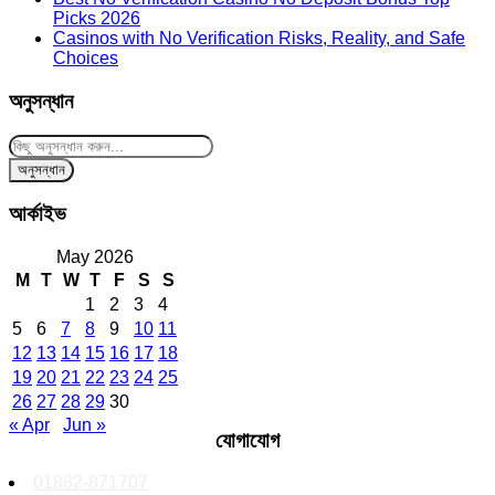
Picks 2026
Casinos with No Verification Risks, Reality, and Safe
Choices
অনুসন্ধান
আর্কাইভ
May 2026
M
T
W
T
F
S
S
1
2
3
4
5
6
7
8
9
10
11
12
13
14
15
16
17
18
19
20
21
22
23
24
25
26
27
28
29
30
« Apr
Jun »
যোগাযোগ
01882-871707