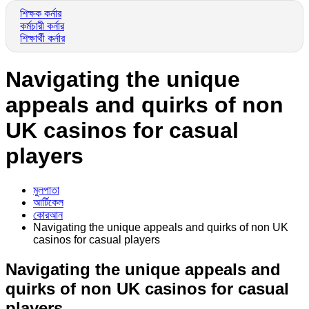
শিক্ষক কর্নার
কর্মচারী কর্নার
শিক্ষার্থী কর্নার
Navigating the unique
appeals and quirks of non
UK casinos for casual
players
মুলপাতা
আর্টিকেল
কোরআন
Navigating the unique appeals and quirks of non UK
casinos for casual players
Navigating the unique appeals and
quirks of non UK casinos for casual
players