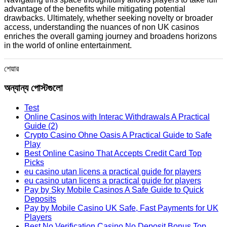
advantage of the benefits while mitigating potential
drawbacks. Ultimately, whether seeking novelty or broader
access, understanding the nuances of non UK casinos
enriches the overall gaming journey and broadens horizons
in the world of online entertainment.
শেয়ার
অন্যান্য পোস্টগুলো
Test
Online Casinos with Interac Withdrawals A Practical
Guide (2)
Crypto Casino Ohne Oasis A Practical Guide to Safe
Play
Best Online Casino That Accepts Credit Card Top
Picks
eu casino utan licens a practical guide for players
eu casino utan licens a practical guide for players
Pay by Sky Mobile Casinos A Safe Guide to Quick
Deposits
Pay by Mobile Casino UK Safe, Fast Payments for UK
Players
Best No Verification Casino No Deposit Bonus Top