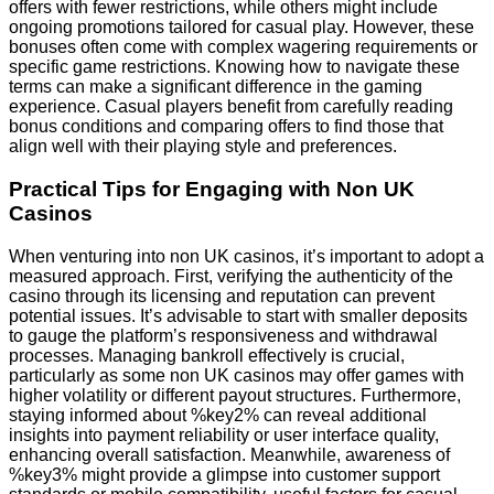
offers with fewer restrictions, while others might include
ongoing promotions tailored for casual play. However, these
bonuses often come with complex wagering requirements or
specific game restrictions. Knowing how to navigate these
terms can make a significant difference in the gaming
experience. Casual players benefit from carefully reading
bonus conditions and comparing offers to find those that
align well with their playing style and preferences.
Practical Tips for Engaging with Non UK
Casinos
When venturing into non UK casinos, it’s important to adopt a
measured approach. First, verifying the authenticity of the
casino through its licensing and reputation can prevent
potential issues. It’s advisable to start with smaller deposits
to gauge the platform’s responsiveness and withdrawal
processes. Managing bankroll effectively is crucial,
particularly as some non UK casinos may offer games with
higher volatility or different payout structures. Furthermore,
staying informed about %key2% can reveal additional
insights into payment reliability or user interface quality,
enhancing overall satisfaction. Meanwhile, awareness of
%key3% might provide a glimpse into customer support