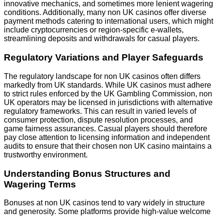
innovative mechanics, and sometimes more lenient wagering
conditions. Additionally, many non UK casinos offer diverse
payment methods catering to international users, which might
include cryptocurrencies or region-specific e-wallets,
streamlining deposits and withdrawals for casual players.
Regulatory Variations and Player Safeguards
The regulatory landscape for non UK casinos often differs
markedly from UK standards. While UK casinos must adhere
to strict rules enforced by the UK Gambling Commission, non
UK operators may be licensed in jurisdictions with alternative
regulatory frameworks. This can result in varied levels of
consumer protection, dispute resolution processes, and
game fairness assurances. Casual players should therefore
pay close attention to licensing information and independent
audits to ensure that their chosen non UK casino maintains a
trustworthy environment.
Understanding Bonus Structures and
Wagering Terms
Bonuses at non UK casinos tend to vary widely in structure
and generosity. Some platforms provide high-value welcome