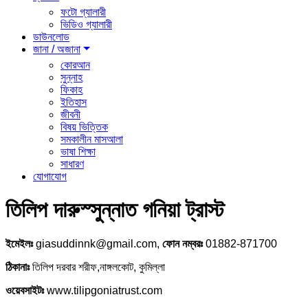
ফটো গ্যালারী
ভিডিও গ্যালারী
ডাউনলোড
জানা / অজানা
কোরআন
সুন্নাহ
ফিকাহ
ইতিহাস
জীবনী
বিষয় ভিত্তিক
সমকালীন মাসআলা
ভাষা শিক্ষা
সাধারণ
যোগাযোগ
তিলিপ দারুস্সুন্নাত গনিয়া ট্রাস্ট
ইমেইলঃ
giasuddinnk@gmail.com,
ফোন নম্বরঃ
01882-871700
ঠিকানাঃ
তিলিপ দরবার শরীফ,নাঙ্গলকোট, কুমিল্লা
ওয়েবসাইটঃ
www.tilipgoniatrust.com