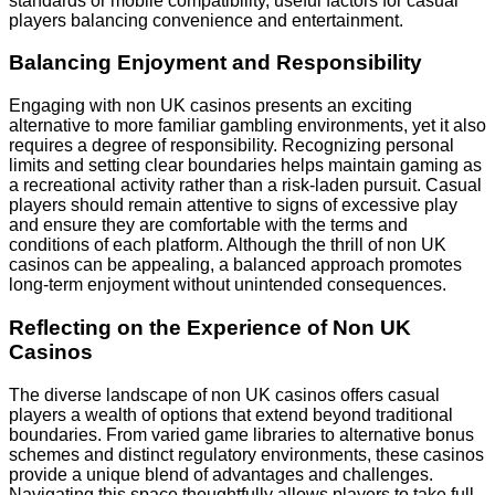
standards or mobile compatibility, useful factors for casual
players balancing convenience and entertainment.
Balancing Enjoyment and Responsibility
Engaging with non UK casinos presents an exciting
alternative to more familiar gambling environments, yet it also
requires a degree of responsibility. Recognizing personal
limits and setting clear boundaries helps maintain gaming as
a recreational activity rather than a risk-laden pursuit. Casual
players should remain attentive to signs of excessive play
and ensure they are comfortable with the terms and
conditions of each platform. Although the thrill of non UK
casinos can be appealing, a balanced approach promotes
long-term enjoyment without unintended consequences.
Reflecting on the Experience of Non UK
Casinos
The diverse landscape of non UK casinos offers casual
players a wealth of options that extend beyond traditional
boundaries. From varied game libraries to alternative bonus
schemes and distinct regulatory environments, these casinos
provide a unique blend of advantages and challenges.
Navigating this space thoughtfully allows players to take full