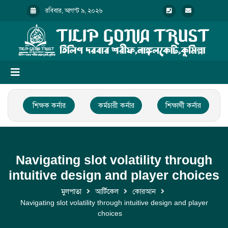
রবিবার, আগস্ট ৯, ২০২৬
শিক্ষক কর্নার
কর্মচারী কর্নার
শিক্ষার্থী কর্নার
Navigating slot volatility through
intuitive design and player choices
মুলপাতা
আর্টিকেল
কোরআন
Navigating slot volatility through intuitive design and player
choices