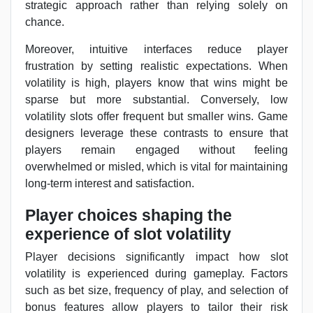
strategic approach rather than relying solely on
chance.
Moreover, intuitive interfaces reduce player
frustration by setting realistic expectations. When
volatility is high, players know that wins might be
sparse but more substantial. Conversely, low
volatility slots offer frequent but smaller wins. Game
designers leverage these contrasts to ensure that
players remain engaged without feeling
overwhelmed or misled, which is vital for maintaining
long-term interest and satisfaction.
Player choices shaping the
experience of slot volatility
Player decisions significantly impact how slot
volatility is experienced during gameplay. Factors
such as bet size, frequency of play, and selection of
bonus features allow players to tailor their risk