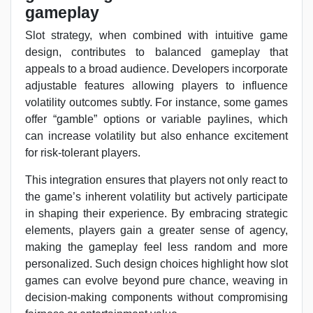
gameplay
Slot strategy, when combined with intuitive game
design, contributes to balanced gameplay that
appeals to a broad audience. Developers incorporate
adjustable features allowing players to influence
volatility outcomes subtly. For instance, some games
offer “gamble” options or variable paylines, which
can increase volatility but also enhance excitement
for risk-tolerant players.
This integration ensures that players not only react to
the game’s inherent volatility but actively participate
in shaping their experience. By embracing strategic
elements, players gain a greater sense of agency,
making the gameplay feel less random and more
personalized. Such design choices highlight how slot
games can evolve beyond pure chance, weaving in
decision-making components without compromising