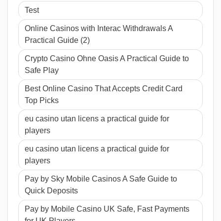
Test
Online Casinos with Interac Withdrawals A
Practical Guide (2)
Crypto Casino Ohne Oasis A Practical Guide to
Safe Play
Best Online Casino That Accepts Credit Card
Top Picks
eu casino utan licens a practical guide for
players
eu casino utan licens a practical guide for
players
Pay by Sky Mobile Casinos A Safe Guide to
Quick Deposits
Pay by Mobile Casino UK Safe, Fast Payments
for UK Players