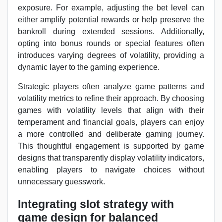
exposure. For example, adjusting the bet level can
either amplify potential rewards or help preserve the
bankroll during extended sessions. Additionally,
opting into bonus rounds or special features often
introduces varying degrees of volatility, providing a
dynamic layer to the gaming experience.
Strategic players often analyze game patterns and
volatility metrics to refine their approach. By choosing
games with volatility levels that align with their
temperament and financial goals, players can enjoy
a more controlled and deliberate gaming journey.
This thoughtful engagement is supported by game
designs that transparently display volatility indicators,
enabling players to navigate choices without
unnecessary guesswork.
Integrating slot strategy with
game design for balanced