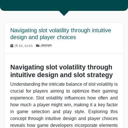
Navigating slot volatility through intuitive
design and player choices
মে ২৬, ২০২৬
কোরআন
Navigating slot volatility through
intuitive design and slot strategy
Understanding the intricate balance of slot volatility is
crucial for players aiming to optimize their gaming
experience. Slot volatility influences how often and
how much a player might win, making it a key factor
in game selection and play style. Exploring this
concept through intuitive design and player choices
reveals how game developers incorporate elements