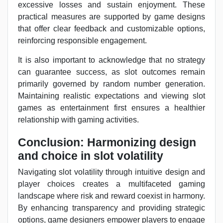
excessive losses and sustain enjoyment. These
practical measures are supported by game designs
that offer clear feedback and customizable options,
reinforcing responsible engagement.
It is also important to acknowledge that no strategy
can guarantee success, as slot outcomes remain
primarily governed by random number generation.
Maintaining realistic expectations and viewing slot
games as entertainment first ensures a healthier
relationship with gaming activities.
Conclusion: Harmonizing design
and choice in slot volatility
Navigating slot volatility through intuitive design and
player choices creates a multifaceted gaming
landscape where risk and reward coexist in harmony.
By enhancing transparency and providing strategic
options, game designers empower players to engage