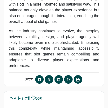
with slots in a more informed and satisfying way. This
balance not only elevates the player experience but
also encourages thoughtful interaction, enriching the
overall appeal of slot games.
As the industry continues to evolve, the interplay
between volatility, design, and player agency will
likely become even more sophisticated. Embracing
this complexity while maintaining accessibility
ensures that slot games remain compelling and
adaptable to diverse player expectations and
preferences.
শেয়ার
অন্যান্য পোস্টগুলো