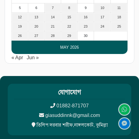
5
6
7
8
9
10
11
12
13
14
15
16
17
18
19
20
21
22
23
24
25
26
27
28
29
30
MAY 2026
« Apr
Jun »
যোগাযোগ
01882-871707
giasuddinnk@gmail.com
তিলিপ দরবার শরীফ,নাঙ্গলকোট, কুমিল্লা