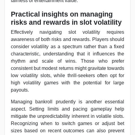
fairness or entertainment value.
Practical insights on managing
risks and rewards in slot volatility
Effectively navigating slot volatility requires
awareness of both risks and rewards. Players should
consider volatility as a spectrum rather than a fixed
characteristic, understanding that it influences the
rhythm and scale of wins. Those who prefer
consistent but modest returns might gravitate towards
low volatility slots, while thrill-seekers often opt for
high volatility games with the potential for large
payouts.
Managing bankroll prudently is another essential
aspect. Setting limits and pacing gameplay help
mitigate the unpredictability inherent in volatile slots.
Recognizing when to switch games or adjust bet
sizes based on recent outcomes can also prevent