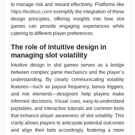
to manage risk and reward effectively. Platforms like
https://testtsss.com/
exemplify the integration of these
design principles, offering insights into how slot
games can provide engaging experiences while
catering to different player preferences.
The role of intuitive design in
managing slot volatility
Intuitive design in slot games serves as a bridge
between complex game mechanics and the player’s
understanding. By clearly communicating volatility
features—such as payout frequency, bonus triggers,
and risk elements—designers help players make
informed decisions. Visual cues, easy-to-understand
paytables, and interactive tutorials are common tools
that enhance player awareness of slot volatility. This
clarity allows players to anticipate potential outcomes
and align their bets accordingly, fostering a more