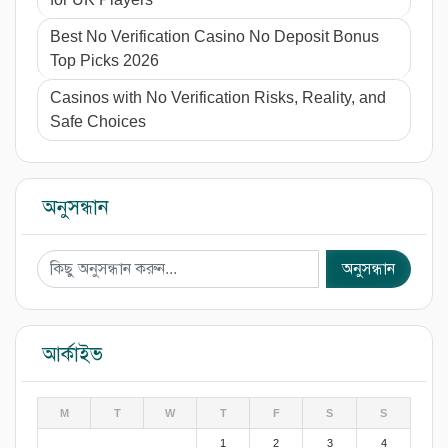
Best No Verification Casino No Deposit Bonus
Top Picks 2026
Casinos with No Verification Risks, Reality, and
Safe Choices
অনুসন্ধান
আর্কাইভ
M
T
W
T
F
S
S
1
2
3
4