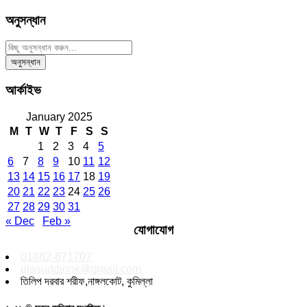
অনুসন্ধান
আর্কাইভ
January 2025
M
T
W
T
F
S
S
1
2
3
4
5
6
7
8
9
10
11
12
13
14
15
16
17
18
19
20
21
22
23
24
25
26
27
28
29
30
31
« Dec
Feb »
যোগাযোগ
01882-871707
giasuddinnk@gmail.com
তিলিপ দরবার শরীফ,নাঙ্গলকোট, কুমিল্লা