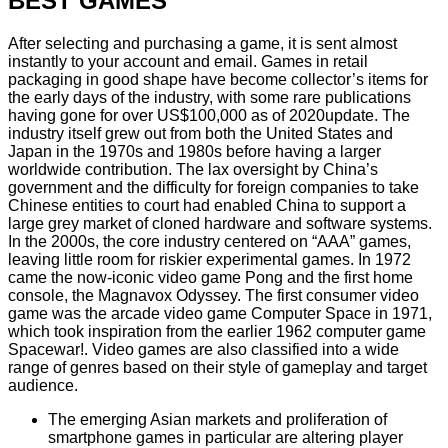
BEST GAMES
After selecting and purchasing a game, it is sent almost
instantly to your account and email. Games in retail
packaging in good shape have become collector’s items for
the early days of the industry, with some rare publications
having gone for over US$100,000 as of 2020update. The
industry itself grew out from both the United States and
Japan in the 1970s and 1980s before having a larger
worldwide contribution. The lax oversight by China’s
government and the difficulty for foreign companies to take
Chinese entities to court had enabled China to support a
large grey market of cloned hardware and software systems.
In the 2000s, the core industry centered on “AAA” games,
leaving little room for riskier experimental games. In 1972
came the now-iconic video game Pong and the first home
console, the Magnavox Odyssey. The first consumer video
game was the arcade video game Computer Space in 1971,
which took inspiration from the earlier 1962 computer game
Spacewar!. Video games are also classified into a wide
range of genres based on their style of gameplay and target
audience.
The emerging Asian markets and proliferation of
smartphone games in particular are altering player