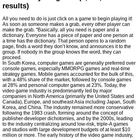
results)
All you need to do is just click on a game to begin playing it!
As soon as someone makes a grab, every other player can
make the grab. “Basically, all you need is paper and a
dictionary. Everyone has a piece of paper and one person at
a time has the dictionary. That person opens to a random
page, finds a word they don’t know, and announces it to the
group. If nobody in the group knows the word, they can
proceed.
In South Korea, computer games are generally preferred over
console games, especially MMORPG games and real-time
strategy games. Mobile games accounted for the bulk of this,
with a 48% share of the market, followed by console games
at 28% and personal computer games at 23%. Today, the
video game industry is predominantly led by major
companies in North America (primarily the United States and
Canada), Europe, and southeast Asia including Japan, South
Korea, and China. The industry remained more conservative
following the 1983 crash, forming around the concept of
publisher-developer dichotomies, and by the 2000s, leading
to the industry centralizing around low-risk, triple-A games
and studios with large development budgets of at least $10
million or more. The early history of the video game industry,