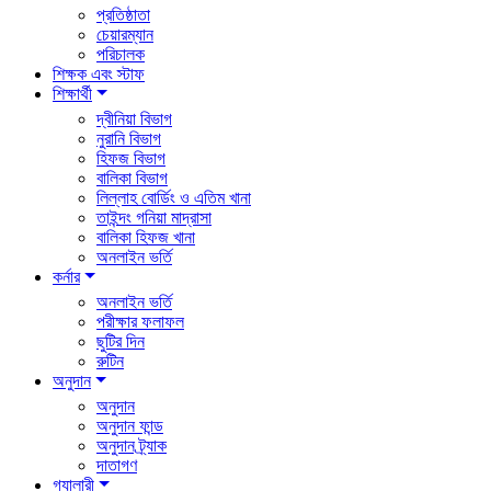
প্রতিষ্ঠাতা
চেয়ারম্যান
পরিচালক
শিক্ষক এবং স্টাফ
শিক্ষার্থী
দ্বীনিয়া বিভাগ
নুরানি বিভাগ
হিফজ বিভাগ
বালিকা বিভাগ
লিল্লাহ বোর্ডিং ও এতিম খানা
তাইন্দং গনিয়া মাদ্রাসা
বালিকা হিফজ খানা
অনলাইন ভর্তি
কর্নার
অনলাইন ভর্তি
পরীক্ষার ফলাফল
ছুটির দিন
রুটিন
অনুদান
অনুদান
অনুদান ফান্ড
অনুদান ট্র্যাক
দাতাগণ
গ্যালারী