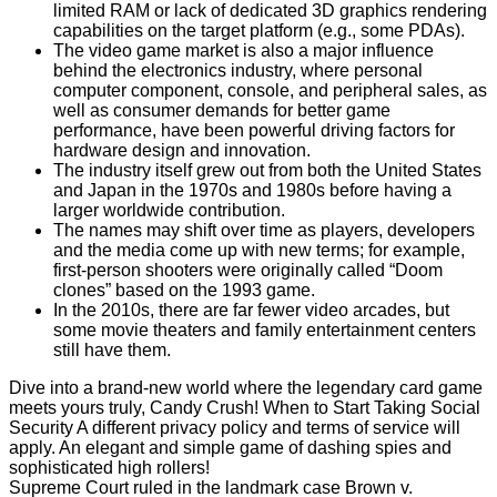
limited RAM or lack of dedicated 3D graphics rendering
capabilities on the target platform (e.g., some PDAs).
The video game market is also a major influence
behind the electronics industry, where personal
computer component, console, and peripheral sales, as
well as consumer demands for better game
performance, have been powerful driving factors for
hardware design and innovation.
The industry itself grew out from both the United States
and Japan in the 1970s and 1980s before having a
larger worldwide contribution.
The names may shift over time as players, developers
and the media come up with new terms; for example,
first-person shooters were originally called “Doom
clones” based on the 1993 game.
In the 2010s, there are far fewer video arcades, but
some movie theaters and family entertainment centers
still have them.
Dive into a brand-new world where the legendary card game
meets yours truly, Candy Crush! When to Start Taking Social
Security A different privacy policy and terms of service will
apply. An elegant and simple game of dashing spies and
sophisticated high rollers!
Supreme Court ruled in the landmark case Brown v.