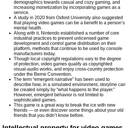
demographics towards casual and cozy gaming, and
increasing monetization by incorporating games as a
service.
A study in 2020 from Oxford University also suggested
that playing video games can be a benefit to a person’s
mental health.
Along with it, Nintendo established a number of core
industrial practices to prevent unlicensed game
development and control game distribution on their
platform, methods that continue to be used by console
manufacturers today.
Though local copyright regulations vary to the degree
of protection, video games qualify as copyrighted
visual-audio works, and enjoy cross-country protection
under the Berne Convention.
The term “emergent narrative” has been used to
describe how, in a simulated environment, storyline can
be created simply by “what happens to the player.”
However, emergent behavior is not limited to
sophisticated games.
This game is a great way to break the ice with new
friends — or even discover some things about your old
friends that you didn’t know before.
Intellectual property for video games