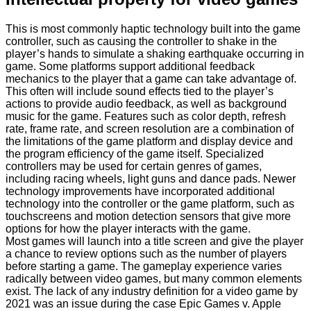
This is most commonly haptic technology built into the game
controller, such as causing the controller to shake in the
player’s hands to simulate a shaking earthquake occurring in
game. Some platforms support additional feedback
mechanics to the player that a game can take advantage of.
This often will include sound effects tied to the player’s
actions to provide audio feedback, as well as background
music for the game. Features such as color depth, refresh
rate, frame rate, and screen resolution are a combination of
the limitations of the game platform and display device and
the program efficiency of the game itself. Specialized
controllers may be used for certain genres of games,
including racing wheels, light guns and dance pads. Newer
technology improvements have incorporated additional
technology into the controller or the game platform, such as
touchscreens and motion detection sensors that give more
options for how the player interacts with the game.
Most games will launch into a title screen and give the player
a chance to review options such as the number of players
before starting a game. The gameplay experience varies
radically between video games, but many common elements
exist. The lack of any industry definition for a video game by
2021 was an issue during the case Epic Games v. Apple