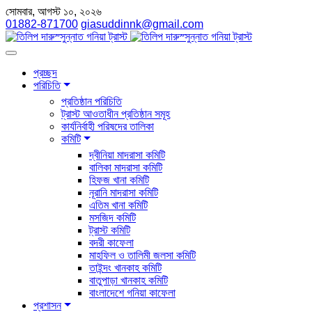
সোমবার, আগস্ট ১০, ২০২৬
01882-871700
giasuddinnk@gmail.com
প্রচ্ছদ
পরিচিতি
প্রতিষ্ঠান পরিচিতি
ট্রাস্ট আওতাধীন প্রতিষ্ঠান সমূহ
কার্যনির্বাহী পরিষদের তালিকা
কমিটি
দ্বীনিয়া মাদরাসা কমিটি
বালিকা মাদরাসা কমিটি
হিফজ খানা কমিটি
নূরানি মাদরাসা কমিটি
এতিম খানা কমিটি
মসজিদ কমিটি
ট্রাস্ট কমিটি
বদরী কাফেলা
মাহফিল ও তালিমী জলসা কমিটি
তাইন্দং খানকাহ কমিটি
বাতুপাড়া খানকাহ কমিটি
বাংলাদেশে গনিয়া কাফেলা
প্রশাসন