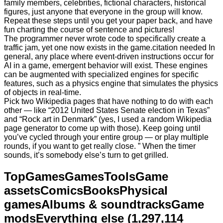
family members, celebrities, fictional characters, historical
figures, just anyone that everyone in the group will know.
Repeat these steps until you get your paper back, and have
fun charting the course of sentence and pictures!
The programmer never wrote code to specifically create a
traffic jam, yet one now exists in the game.citation needed In
general, any place where event-driven instructions occur for
AI in a game, emergent behavior will exist. These engines
can be augmented with specialized engines for specific
features, such as a physics engine that simulates the physics
of objects in real-time.
Pick two Wikipedia pages that have nothing to do with each
other — like “2012 United States Senate election in Texas”
and “Rock art in Denmark” (yes, I used a random Wikipedia
page generator to come up with those). Keep going until
you’ve cycled through your entire group — or play multiple
rounds, if you want to get really close. ” When the timer
sounds, it’s somebody else’s turn to get grilled.
TopGamesGamesToolsGame
assetsComicsBooksPhysical
gamesAlbums & soundtracksGame
modsEverything else (1,297,114