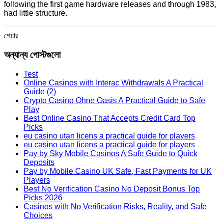
following the first game hardware releases and through 1983,
had little structure.
শেয়ার
অন্যান্য পোস্টগুলো
Test
Online Casinos with Interac Withdrawals A Practical
Guide (2)
Crypto Casino Ohne Oasis A Practical Guide to Safe
Play
Best Online Casino That Accepts Credit Card Top
Picks
eu casino utan licens a practical guide for players
eu casino utan licens a practical guide for players
Pay by Sky Mobile Casinos A Safe Guide to Quick
Deposits
Pay by Mobile Casino UK Safe, Fast Payments for UK
Players
Best No Verification Casino No Deposit Bonus Top
Picks 2026
Casinos with No Verification Risks, Reality, and Safe
Choices