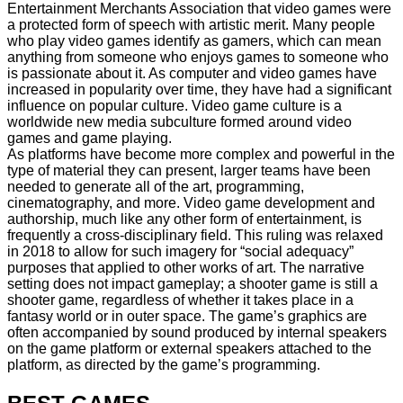
Entertainment Merchants Association that video games were
a protected form of speech with artistic merit. Many people
who play video games identify as gamers, which can mean
anything from someone who enjoys games to someone who
is passionate about it. As computer and video games have
increased in popularity over time, they have had a significant
influence on popular culture. Video game culture is a
worldwide new media subculture formed around video
games and game playing.
As platforms have become more complex and powerful in the
type of material they can present, larger teams have been
needed to generate all of the art, programming,
cinematography, and more. Video game development and
authorship, much like any other form of entertainment, is
frequently a cross-disciplinary field. This ruling was relaxed
in 2018 to allow for such imagery for “social adequacy”
purposes that applied to other works of art. The narrative
setting does not impact gameplay; a shooter game is still a
shooter game, regardless of whether it takes place in a
fantasy world or in outer space. The game’s graphics are
often accompanied by sound produced by internal speakers
on the game platform or external speakers attached to the
platform, as directed by the game’s programming.