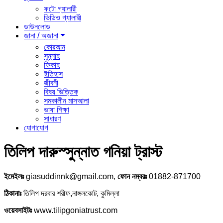
ফটো গ্যালারী
ভিডিও গ্যালারী
ডাউনলোড
জানা / অজানা
কোরআন
সুন্নাহ
ফিকাহ
ইতিহাস
জীবনী
বিষয় ভিত্তিক
সমকালীন মাসআলা
ভাষা শিক্ষা
সাধারণ
যোগাযোগ
তিলিপ দারুস্সুন্নাত গনিয়া ট্রাস্ট
ইমেইলঃ
giasuddinnk@gmail.com,
ফোন নম্বরঃ
01882-871700
ঠিকানাঃ
তিলিপ দরবার শরীফ,নাঙ্গলকোট, কুমিল্লা
ওয়েবসাইটঃ
www.tilipgoniatrust.com