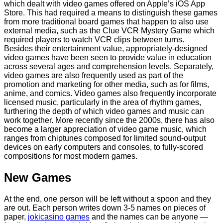
which dealt with video games offered on Apple’s iOS App
Store. This had required a means to distinguish these games
from more traditional board games that happen to also use
external media, such as the Clue VCR Mystery Game which
required players to watch VCR clips between turns.
Besides their entertainment value, appropriately-designed
video games have been seen to provide value in education
across several ages and comprehension levels. Separately,
video games are also frequently used as part of the
promotion and marketing for other media, such as for films,
anime, and comics. Video games also frequently incorporate
licensed music, particularly in the area of rhythm games,
furthering the depth of which video games and music can
work together. More recently since the 2000s, there has also
become a larger appreciation of video game music, which
ranges from chiptunes composed for limited sound-output
devices on early computers and consoles, to fully-scored
compositions for most modern games.
New Games
At the end, one person will be left without a spoon and they
are out. Each person writes down 3-5 names on pieces of
paper,
jokicasino games
and the names can be anyone —