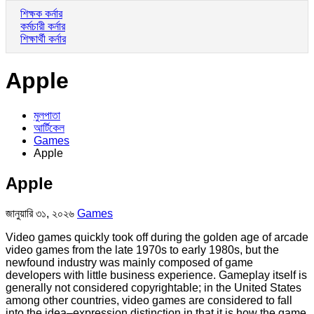
শিক্ষক কর্নার
কর্মচারী কর্নার
শিক্ষার্থী কর্নার
Apple
মুলপাতা
আর্টিকেল
Games
Apple
Apple
জানুয়ারি ৩১, ২০২৬
Games
Video games quickly took off during the golden age of arcade
video games from the late 1970s to early 1980s, but the
newfound industry was mainly composed of game
developers with little business experience. Gameplay itself is
generally not considered copyrightable; in the United States
among other countries, video games are considered to fall
into the idea–expression distinction in that it is how the game