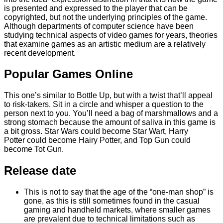
is presented and expressed to the player that can be
copyrighted, but not the underlying principles of the game.
Although departments of computer science have been
studying technical aspects of video games for years, theories
that examine games as an artistic medium are a relatively
recent development.
Popular Games Online
This one’s similar to Bottle Up, but with a twist that’ll appeal
to risk-takers. Sit in a circle and whisper a question to the
person next to you. You’ll need a bag of marshmallows and a
strong stomach because the amount of saliva in this game is
a bit gross. Star Wars could become Star Wart, Harry
Potter could become Hairy Potter, and Top Gun could
become Tot Gun.
Release date
This is not to say that the age of the “one-man shop” is
gone, as this is still sometimes found in the casual
gaming and handheld markets, where smaller games
are prevalent due to technical limitations such as