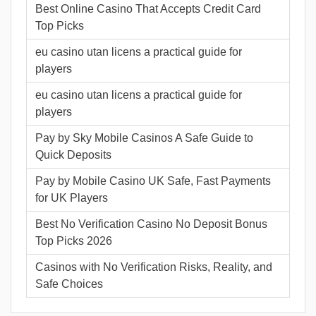
Best Online Casino That Accepts Credit Card
Top Picks
eu casino utan licens a practical guide for
players
eu casino utan licens a practical guide for
players
Pay by Sky Mobile Casinos A Safe Guide to
Quick Deposits
Pay by Mobile Casino UK Safe, Fast Payments
for UK Players
Best No Verification Casino No Deposit Bonus
Top Picks 2026
Casinos with No Verification Risks, Reality, and
Safe Choices