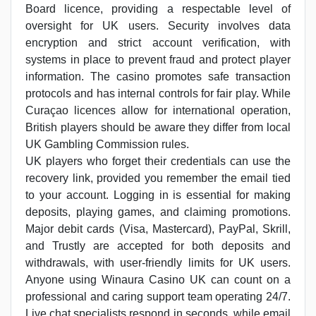
Board licence, providing a respectable level of
oversight for UK users. Security involves data
encryption and strict account verification, with
systems in place to prevent fraud and protect player
information. The casino promotes safe transaction
protocols and has internal controls for fair play. While
Curaçao licences allow for international operation,
British players should be aware they differ from local
UK Gambling Commission rules.
UK players who forget their credentials can use the
recovery link, provided you remember the email tied
to your account. Logging in is essential for making
deposits, playing games, and claiming promotions.
Major debit cards (Visa, Mastercard), PayPal, Skrill,
and Trustly are accepted for both deposits and
withdrawals, with user-friendly limits for UK users.
Anyone using Winaura Casino UK can count on a
professional and caring support team operating 24/7.
Live chat specialists respond in seconds, while email