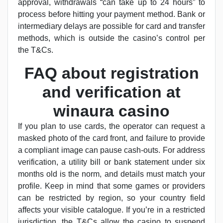
approval, withdrawals “can take up to 24 hours” to
process before hitting your payment method. Bank or
intermediary delays are possible for card and transfer
methods, which is outside the casino’s control per
the T&Cs.
FAQ about registration
and verification at
winaura casino
If you plan to use cards, the operator can request a
masked photo of the card front, and failure to provide
a compliant image can pause cash-outs. For address
verification, a utility bill or bank statement under six
months old is the norm, and details must match your
profile. Keep in mind that some games or providers
can be restricted by region, so your country field
affects your visible catalogue. If you’re in a restricted
jurisdiction, the T&Cs allow the casino to suspend