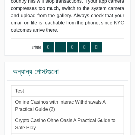
country hits will stop transactions. If your app camera
compresses too much, switch to the system camera
and upload from the gallery. Always check that your
email on file is reachable from the phone, since KYC
outcomes arrive there.
শেয়ার
অন্যান্য পোস্টগুলো
Test
Online Casinos with Interac Withdrawals A
Practical Guide (2)
Crypto Casino Ohne Oasis A Practical Guide to
Safe Play