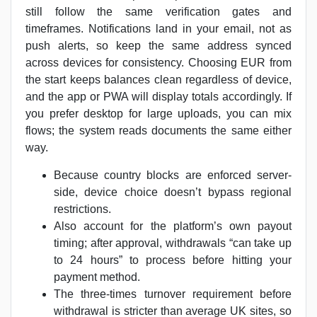
still follow the same verification gates and
timeframes. Notifications land in your email, not as
push alerts, so keep the same address synced
across devices for consistency. Choosing EUR from
the start keeps balances clean regardless of device,
and the app or PWA will display totals accordingly. If
you prefer desktop for large uploads, you can mix
flows; the system reads documents the same either
way.
Because country blocks are enforced server-
side, device choice doesn’t bypass regional
restrictions.
Also account for the platform’s own payout
timing; after approval, withdrawals “can take up
to 24 hours” to process before hitting your
payment method.
The three-times turnover requirement before
withdrawal is stricter than average UK sites, so