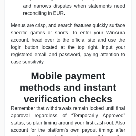
and narrows disputes when statements need
reconciling in EUR.
Menus are crisp, and search features quickly surface
specific games or sports. To enter your WinAura
account, head over to the official site and use the
login button located at the top right. Input your
registered email and password, paying attention to
case sensitivity.
Mobile payment
methods and instant
verification checks
Remember that withdrawals remain locked until final
approval regardless of “Temporarily Approved”
status, so plan timing around your first cash-out. Also
account for the platform’s own payout timing; after