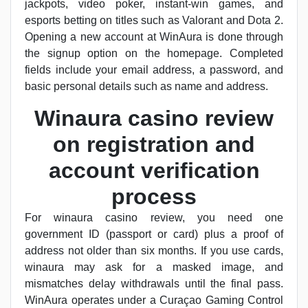
jackpots, video poker, instant-win games, and
esports betting on titles such as Valorant and Dota 2.
Opening a new account at WinAura is done through
the signup option on the homepage. Completed
fields include your email address, a password, and
basic personal details such as name and address.
Winaura casino review
on registration and
account verification
process
For winaura casino review, you need one
government ID (passport or card) plus a proof of
address not older than six months. If you use cards,
winaura may ask for a masked image, and
mismatches delay withdrawals until the final pass.
WinAura operates under a Curaçao Gaming Control