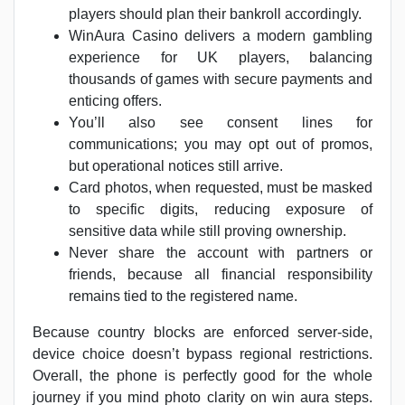
players should plan their bankroll accordingly.
WinAura Casino delivers a modern gambling
experience for UK players, balancing
thousands of games with secure payments and
enticing offers.
You’ll also see consent lines for
communications; you may opt out of promos,
but operational notices still arrive.
Card photos, when requested, must be masked
to specific digits, reducing exposure of
sensitive data while still proving ownership.
Never share the account with partners or
friends, because all financial responsibility
remains tied to the registered name.
Because country blocks are enforced server-side,
device choice doesn’t bypass regional restrictions.
Overall, the phone is perfectly good for the whole
journey if you mind photo clarity on win aura steps.