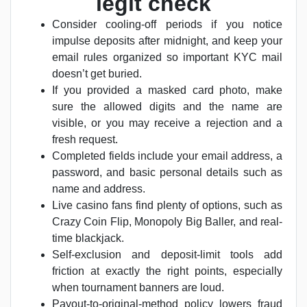
legit check
Consider cooling-off periods if you notice
impulse deposits after midnight, and keep your
email rules organized so important KYC mail
doesn’t get buried.
If you provided a masked card photo, make
sure the allowed digits and the name are
visible, or you may receive a rejection and a
fresh request.
Completed fields include your email address, a
password, and basic personal details such as
name and address.
Live casino fans find plenty of options, such as
Crazy Coin Flip, Monopoly Big Baller, and real-
time blackjack.
Self-exclusion and deposit-limit tools add
friction at exactly the right points, especially
when tournament banners are loud.
Payout-to-original-method policy lowers fraud