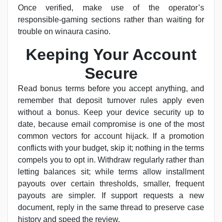
Once verified, make use of the operator’s
responsible-gaming sections rather than waiting for
trouble on winaura casino.
Keeping Your Account
Secure
Read bonus terms before you accept anything, and
remember that deposit turnover rules apply even
without a bonus. Keep your device security up to
date, because email compromise is one of the most
common vectors for account hijack. If a promotion
conflicts with your budget, skip it; nothing in the terms
compels you to opt in. Withdraw regularly rather than
letting balances sit; while terms allow installment
payouts over certain thresholds, smaller, frequent
payouts are simpler. If support requests a new
document, reply in the same thread to preserve case
history and speed the review.