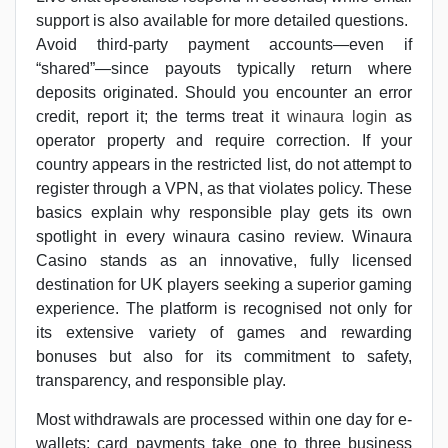
support is also available for more detailed questions.
Avoid third-party payment accounts—even if
“shared”—since payouts typically return where
deposits originated. Should you encounter an error
credit, report it; the terms treat it
winaura login
as
operator property and require correction. If your
country appears in the restricted list, do not attempt to
register through a VPN, as that violates policy. These
basics explain why responsible play gets its own
spotlight in every winaura casino review. Winaura
Casino stands as an innovative, fully licensed
destination for UK players seeking a superior gaming
experience. The platform is recognised not only for
its extensive variety of games and rewarding
bonuses but also for its commitment to safety,
transparency, and responsible play.
Most withdrawals are processed within one day for e-
wallets; card payments take one to three business