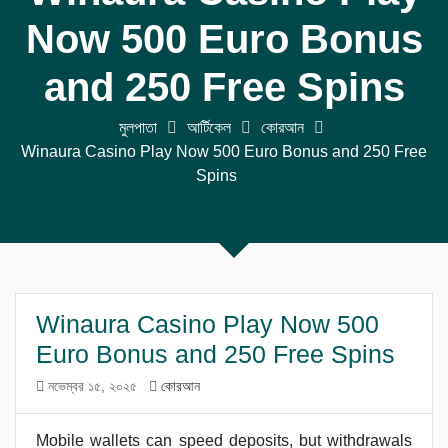
Now 500 Euro Bonus
and 250 Free Spins
মুলপাতা
আর্টিকেল
কোরআন
Winaura Casino Play Now 500 Euro Bonus and 250 Free
Spins
Winaura Casino Play Now 500
Euro Bonus and 250 Free Spins
নভেম্বর ১৫, ২০২৫
কোরআন
Mobile wallets can speed deposits, but withdrawals