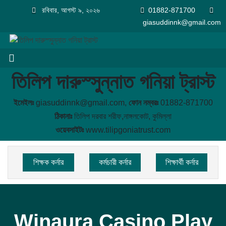
রবিবার, আগস্ট ৯, ২০২৬
01882-871700
giasuddinnk@gmail.com
তিলিপ দারুস্সুন্নাত গনিয়া ট্রাস্ট
ইমেইলঃ
giasuddinnk@gmail.com,
ফোন নম্বরঃ
01882-871700
ঠিকানাঃ
তিলিপ দরবার শরীফ,নাঙ্গলকোট, কুমিল্লা
ওয়েবসাইটঃ
www.tilipgoniatrust.com
শিক্ষক কর্নার
কর্মচারী কর্নার
শিক্ষার্থী কর্নার
Winaura Casino Play