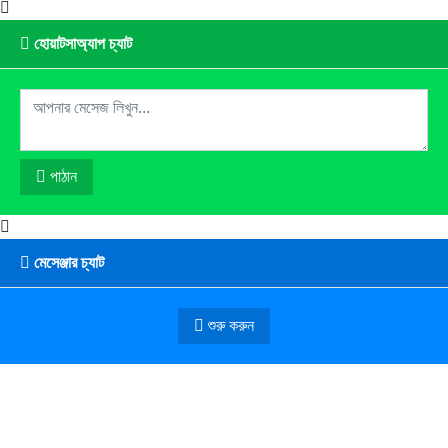
হোয়াটসাঅ্যাপ চ্যাট
পাঠান
মেসেঞ্জার চ্যাট
শুরু করুন