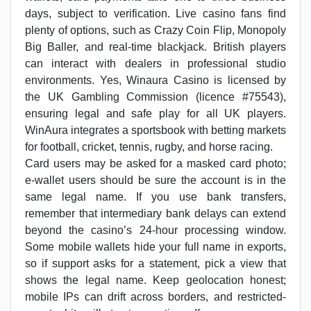
days, subject to verification. Live casino fans find
plenty of options, such as Crazy Coin Flip, Monopoly
Big Baller, and real-time blackjack. British players
can interact with dealers in professional studio
environments. Yes, Winaura Casino is licensed by
the UK Gambling Commission (licence #75543),
ensuring legal and safe play for all UK players.
WinAura integrates a sportsbook with betting markets
for football, cricket, tennis, rugby, and horse racing.
Card users may be asked for a masked card photo;
e-wallet users should be sure the account is in the
same legal name. If you use bank transfers,
remember that intermediary bank delays can extend
beyond the casino’s 24-hour processing window.
Some mobile wallets hide your full name in exports,
so if support asks for a statement, pick a view that
shows the legal name. Keep geolocation honest;
mobile IPs can drift across borders, and restricted-