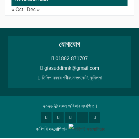
« Oct
Dec »
যোগাযোগ
01882-871707
giasuddinnk@gmail.com
তিলিপ দরবার শরীফ,নাঙ্গলকোট, কুমিল্লা
২০২৬ © সকল অধিকার সংরক্ষিত।
কারিগরি সহযোগিতায়