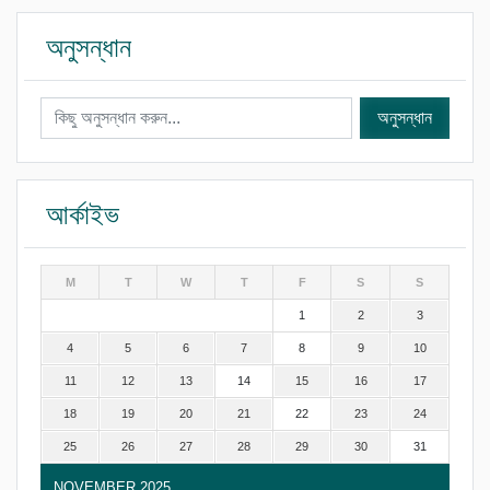
অনুসন্ধান
আর্কাইভ
M
T
W
T
F
S
S
1
2
3
4
5
6
7
8
9
10
11
12
13
14
15
16
17
18
19
20
21
22
23
24
25
26
27
28
29
30
31
NOVEMBER 2025