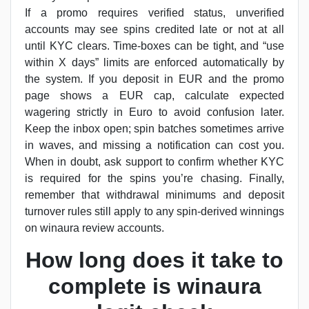
If a promo requires verified status, unverified
accounts may see spins credited late or not at all
until KYC clears. Time-boxes can be tight, and “use
within X days” limits are enforced automatically by
the system. If you deposit in EUR and the promo
page shows a EUR cap, calculate expected
wagering strictly in Euro to avoid confusion later.
Keep the inbox open; spin batches sometimes arrive
in waves, and missing a notification can cost you.
When in doubt, ask support to confirm whether KYC
is required for the spins you’re chasing. Finally,
remember that withdrawal minimums and deposit
turnover rules still apply to any spin-derived winnings
on winaura review accounts.
How long does it take to
complete is winaura