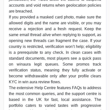
accounts and void returns when geolocation policies
are breached.
If you provided a masked card photo, make sure the
allowed digits and the name are visible, or you may
receive a rejection and a fresh request. Keep the
same email thread alive when replying to support, as
opening new threads can fragment the case. If your
country is restricted, verification won’t help; eligibility
is a prerequisite to any check. In clean cases with
standard documents, most players see a quick pass
on winaura legit queues. Some promos track
verification status, meaning they fully activate or
become withdrawable only after your profile clears
KYC in win aura review flows.
The extensive Help Centre features FAQs to address
the most common queries, and the support centre is
based in the UK for fast, local assistance. The
portfolio caters to varied tastes with progressive