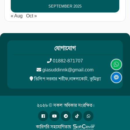
SEPTEMBER 2025
« Aug
Oct »
যোগাযোগ
01882-871707
giasuddinnk@gmail.com
তিলিপ দরবার শরীফ,নাঙ্গলকোট, কুমিল্লা
২০২৬ © সকল অধিকার সংরক্ষিত।
কারিগরি সহযোগিতায়