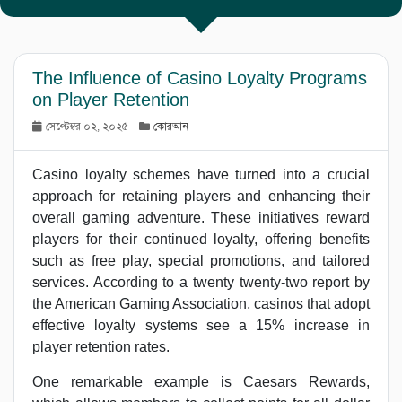
The Influence of Casino Loyalty Programs
on Player Retention
সেপ্টেম্বর ০২, ২০২৫
কোরআন
Casino loyalty schemes have turned into a crucial
approach for retaining players and enhancing their
overall gaming adventure. These initiatives reward
players for their continued loyalty, offering benefits
such as free play, special promotions, and tailored
services. According to a twenty twenty-two report by
the American Gaming Association, casinos that adopt
effective loyalty systems see a 15% increase in
player retention rates.
One remarkable example is Caesars Rewards,