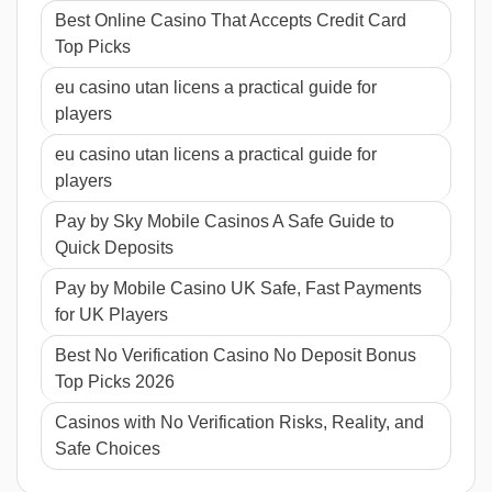
Best Online Casino That Accepts Credit Card
Top Picks
eu casino utan licens a practical guide for
players
eu casino utan licens a practical guide for
players
Pay by Sky Mobile Casinos A Safe Guide to
Quick Deposits
Pay by Mobile Casino UK Safe, Fast Payments
for UK Players
Best No Verification Casino No Deposit Bonus
Top Picks 2026
Casinos with No Verification Risks, Reality, and
Safe Choices