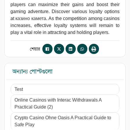
players can maximize their gains and boost their
gaming adventure. Discover various loyalty options
at
казино камета
. As the competition among casinos
increases, effective loyalty systems will remain to
play a vital role in attracting and holding players.
শেয়ার
অন্যান্য পোস্টগুলো
Test
Online Casinos with Interac Withdrawals A
Practical Guide (2)
Crypto Casino Ohne Oasis A Practical Guide to
Safe Play