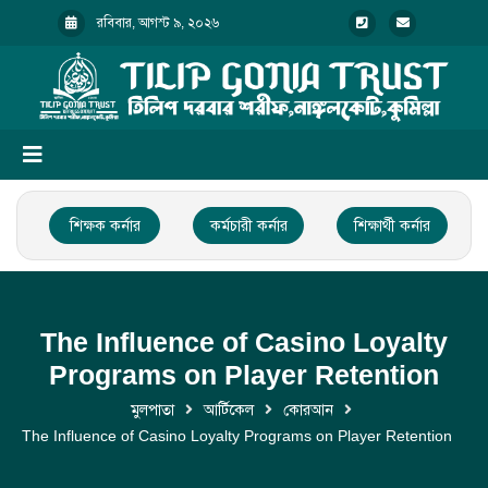
রবিবার, আগস্ট ৯, ২০২৬
শিক্ষক কর্নার
কর্মচারী কর্নার
শিক্ষার্থী কর্নার
The Influence of Casino Loyalty
Programs on Player Retention
মুলপাতা
আর্টিকেল
কোরআন
The Influence of Casino Loyalty Programs on Player Retention