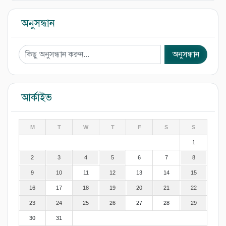
অনুসন্ধান
আর্কাইভ
M
T
W
T
F
S
S
1
2
3
4
5
6
7
8
9
10
11
12
13
14
15
16
17
18
19
20
21
22
23
24
25
26
27
28
29
30
31