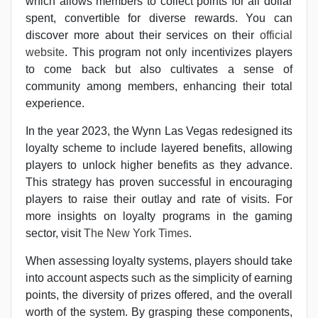
which allows members to collect points for all dollar
spent, convertible for diverse rewards. You can
discover more about their services on their
official
website
. This program not only incentivizes players
to come back but also cultivates a sense of
community among members, enhancing their total
experience.
In the year 2023, the Wynn Las Vegas redesigned its
loyalty scheme to include layered benefits, allowing
players to unlock higher benefits as they advance.
This strategy has proven successful in encouraging
players to raise their outlay and rate of visits. For
more insights on loyalty programs in the gaming
sector, visit
The New York Times
.
When assessing loyalty systems, players should take
into account aspects such as the simplicity of earning
points, the diversity of prizes offered, and the overall
worth of the system. By grasping these components,