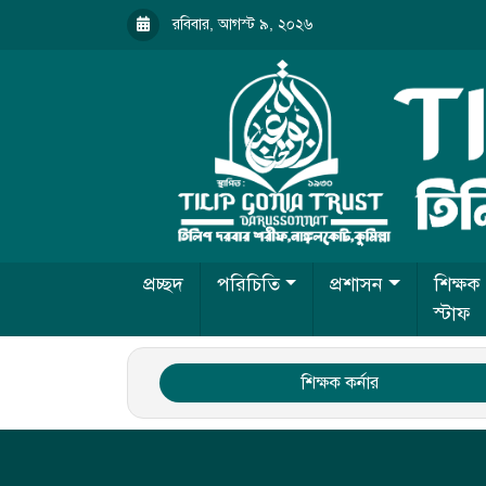
রবিবার, আগস্ট ৯, ২০২৬
প্রচ্ছদ
পরিচিতি
প্রশাসন
শিক্ষক
স্টাফ
শিক্ষক কর্নার