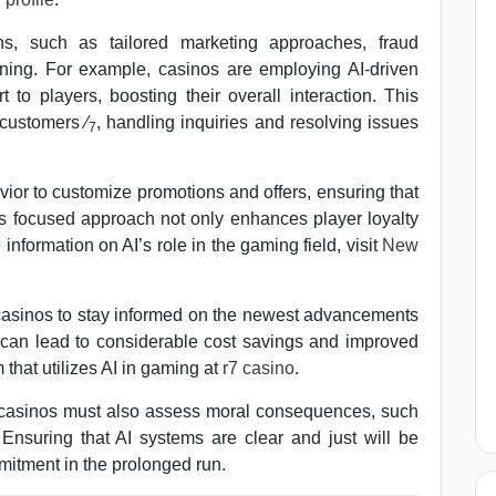
ns, such as tailored marketing approaches, fraud
ining. For example, casinos are employing AI-driven
t to players, boosting their overall interaction. This
customers ⁄
, handling inquiries and resolving issues
7
ior to customize promotions and offers, ensuring that
his focused approach not only enhances player loyalty
information on AI’s role in the gaming field, visit
New
r casinos to stay informed on the newest advancements
can lead to considerable cost savings and improved
 that utilizes AI in gaming at
r7 casino
.
t, casinos must also assess moral consequences, such
Ensuring that AI systems are clear and just will be
mitment in the prolonged run.