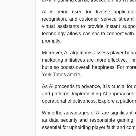
AI is being used for diverse applicatio
recognition, and customer service streaml
virtual assistants to provide instant suppor
technology allows casinos to connect with 
promptly.
Moreover, AI algorithms assess player behav
marketing initiatives are more effective. T
but also boosts overall happiness. For more 
York Times article
.
As AI proceeds to advance, it is crucial fo
and patterns. Implementing AI approaches 
operational effectiveness. Explore a platform
While the advantages of AI are significan
as data security and responsible gaming. 
essential for upholding player faith and com