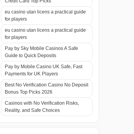
Credit Card Top Picks
eu casino utan licens a practical guide
for players
eu casino utan licens a practical guide
for players
Pay by Sky Mobile Casinos A Safe
Guide to Quick Deposits
Pay by Mobile Casino UK Safe, Fast
Payments for UK Players
Best No Verification Casino No Deposit
Bonus Top Picks 2026
Casinos with No Verification Risks,
Reality, and Safe Choices