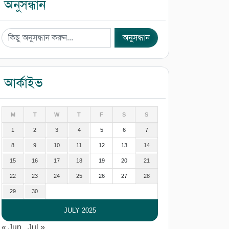
অনুসন্ধান
আর্কাইভ
M
T
W
T
F
S
S
1
2
3
4
5
6
7
8
9
10
11
12
13
14
15
16
17
18
19
20
21
22
23
24
25
26
27
28
29
30
JULY 2025
« Jun
Jul »