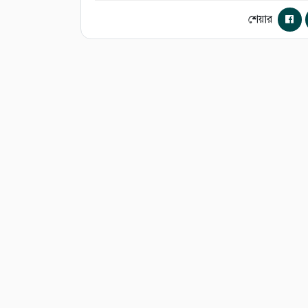
শেয়ার