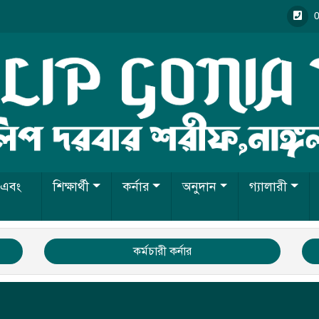
 এবং
শিক্ষার্থী
কর্নার
অনুদান
গ্যালারী
কর্মচারী কর্নার