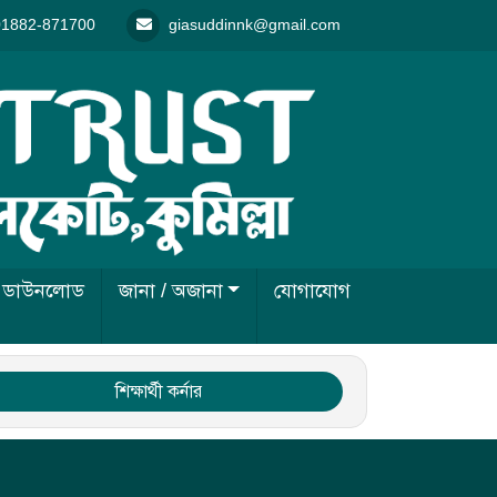
01882-871700
giasuddinnk@gmail.com
ডাউনলোড
জানা / অজানা
যোগাযোগ
শিক্ষার্থী কর্নার