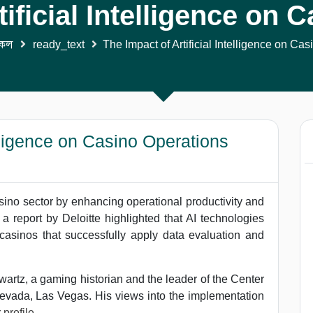
tificial Intelligence on 
কেল
ready_text
The Impact of Artificial Intelligence on Ca
elligence on Casino Operations
casino sector by enhancing operational productivity and
 report by Deloitte highlighted that AI technologies
asinos that successfully apply data evaluation and
hwartz, a gaming historian and the leader of the Center
Nevada, Las Vegas. His views into the implementation
 profile
.