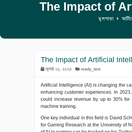
The Impact of Ar
মুলপাতা
আর্টি
The Impact of Artificial Int
জুলাই ০১, ২০২৫
ready_text
Artificial Intelligence (AI) is changing the 
enhancing customer experiences. In 2023, a
could increase revenue by up to 30% for c
machine training.
One key individual in this field is David Sc
for Gaming Research at the University of 
of AI in gaming can be tracked on his
Twitter