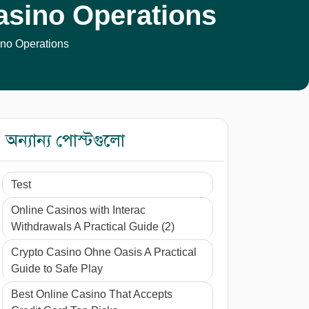
Casino Operations
sino Operations
অন্যান্য পোস্টগুলো
Test
Online Casinos with Interac
Withdrawals A Practical Guide (2)
Crypto Casino Ohne Oasis A Practical
Guide to Safe Play
Best Online Casino That Accepts