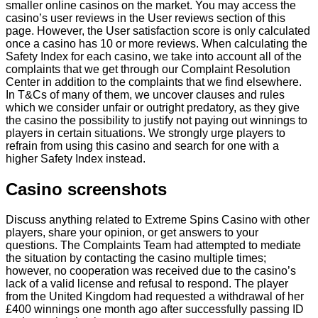
smaller online casinos on the market. You may access the
casino’s user reviews in the User reviews section of this
page. However, the User satisfaction score is only calculated
once a casino has 10 or more reviews. When calculating the
Safety Index for each casino, we take into account all of the
complaints that we get through our Complaint Resolution
Center in addition to the complaints that we find elsewhere.
In T&Cs of many of them, we uncover clauses and rules
which we consider unfair or outright predatory, as they give
the casino the possibility to justify not paying out winnings to
players in certain situations. We strongly urge players to
refrain from using this casino and search for one with a
higher Safety Index instead.
Casino screenshots
Discuss anything related to Extreme Spins Casino with other
players, share your opinion, or get answers to your
questions. The Complaints Team had attempted to mediate
the situation by contacting the casino multiple times;
however, no cooperation was received due to the casino’s
lack of a valid license and refusal to respond. The player
from the United Kingdom had requested a withdrawal of her
£400 winnings one month ago after successfully passing ID