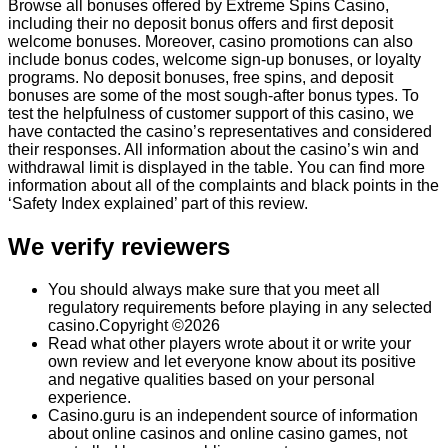
Browse all bonuses offered by Extreme Spins Casino,
including their no deposit bonus offers and first deposit
welcome bonuses. Moreover, casino promotions can also
include bonus codes, welcome sign-up bonuses, or loyalty
programs. No deposit bonuses, free spins, and deposit
bonuses are some of the most sough-after bonus types. To
test the helpfulness of customer support of this casino, we
have contacted the casino’s representatives and considered
their responses. All information about the casino’s win and
withdrawal limit is displayed in the table. You can find more
information about all of the complaints and black points in the
‘Safety Index explained’ part of this review.
We verify reviewers
You should always make sure that you meet all
regulatory requirements before playing in any selected
casino.Copyright ©2026
Read what other players wrote about it or write your
own review and let everyone know about its positive
and negative qualities based on your personal
experience.
Casino.guru is an independent source of information
about online casinos and online casino games, not