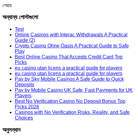
শেয়ার
অন্যান্য পোস্টগুলো
Test
Online Casinos with Interac Withdrawals A Practical
Guide (2)
Crypto Casino Ohne Oasis A Practical Guide to Safe
Play
Best Online Casino That Accepts Credit Card Top
Picks
eu casino utan licens a practical guide for players
eu casino utan licens a practical guide for players
Pay by Sky Mobile Casinos A Safe Guide to Quick
Deposits
Pay by Mobile Casino UK Safe, Fast Payments for UK
Players
Best No Verification Casino No Deposit Bonus Top
Picks 2026
Casinos with No Verification Risks, Reality, and Safe
Choices
অনুসন্ধান