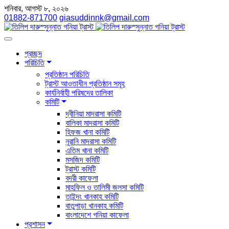
শনিবার, আগস্ট ৮, ২০২৬
01882-871700
giasuddinnk@gmail.com
প্রচ্ছদ
পরিচিতি
প্রতিষ্ঠান পরিচিতি
ট্রাস্ট আওতাধীন প্রতিষ্ঠান সমূহ
কার্যনির্বাহী পরিষদের তালিকা
কমিটি
দ্বীনিয়া মাদরাসা কমিটি
বালিকা মাদরাসা কমিটি
হিফজ খানা কমিটি
নূরানি মাদরাসা কমিটি
এতিম খানা কমিটি
মসজিদ কমিটি
ট্রাস্ট কমিটি
বদরী কাফেলা
মাহফিল ও তালিমী জলসা কমিটি
তাইন্দং খানকাহ কমিটি
বাতুপাড়া খানকাহ কমিটি
বাংলাদেশে গনিয়া কাফেলা
প্রশাসন