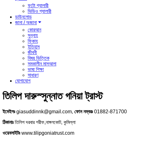
ফটো গ্যালারী
ভিডিও গ্যালারী
ডাউনলোড
জানা / অজানা
কোরআন
সুন্নাহ
ফিকাহ
ইতিহাস
জীবনী
বিষয় ভিত্তিক
সমকালীন মাসআলা
ভাষা শিক্ষা
সাধারণ
যোগাযোগ
তিলিপ দারুস্সুন্নাত গনিয়া ট্রাস্ট
ইমেইলঃ
giasuddinnk@gmail.com,
ফোন নম্বরঃ
01882-871700
ঠিকানাঃ
তিলিপ দরবার শরীফ,নাঙ্গলকোট, কুমিল্লা
ওয়েবসাইটঃ
www.tilipgoniatrust.com