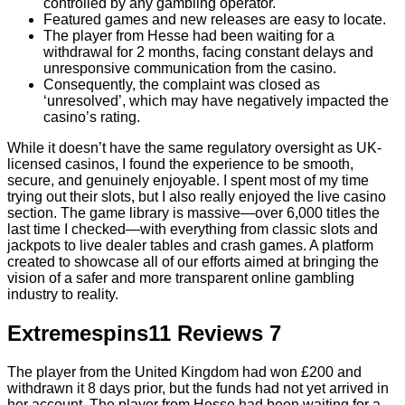
controlled by any gambling operator.
Featured games and new releases are easy to locate.
The player from Hesse had been waiting for a
withdrawal for 2 months, facing constant delays and
unresponsive communication from the casino.
Consequently, the complaint was closed as
‘unresolved’, which may have negatively impacted the
casino’s rating.
While it doesn’t have the same regulatory oversight as UK-
licensed casinos, I found the experience to be smooth,
secure, and genuinely enjoyable. I spent most of my time
trying out their slots, but I also really enjoyed the live casino
section. The game library is massive—over 6,000 titles the
last time I checked—with everything from classic slots and
jackpots to live dealer tables and crash games. A platform
created to showcase all of our efforts aimed at bringing the
vision of a safer and more transparent online gambling
industry to reality.
Extremespins11 Reviews 7
The player from the United Kingdom had won £200 and
withdrawn it 8 days prior, but the funds had not yet arrived in
her account. The player from Hesse had been waiting for a