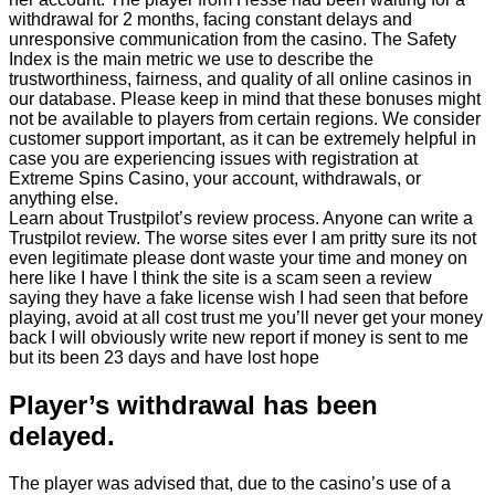
withdrawal for 2 months, facing constant delays and
unresponsive communication from the casino. The Safety
Index is the main metric we use to describe the
trustworthiness, fairness, and quality of all online casinos in
our database. Please keep in mind that these bonuses might
not be available to players from certain regions. We consider
customer support important, as it can be extremely helpful in
case you are experiencing issues with registration at
Extreme Spins Casino, your account, withdrawals, or
anything else.
Learn about Trustpilot’s review process. Anyone can write a
Trustpilot review. The worse sites ever I am pritty sure its not
even legitimate please dont waste your time and money on
here like I have I think the site is a scam seen a review
saying they have a fake license wish I had seen that before
playing, avoid at all cost trust me you’ll never get your money
back I will obviously write new report if money is sent to me
but its been 23 days and have lost hope
Player’s withdrawal has been
delayed.
The player was advised that, due to the casino’s use of a