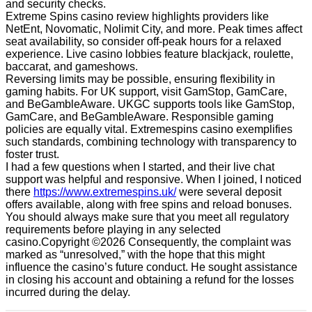
and security checks.
Extreme Spins casino review highlights providers like
NetEnt, Novomatic, Nolimit City, and more. Peak times affect
seat availability, so consider off-peak hours for a relaxed
experience. Live casino lobbies feature blackjack, roulette,
baccarat, and gameshows.
Reversing limits may be possible, ensuring flexibility in
gaming habits. For UK support, visit GamStop, GamCare,
and BeGambleAware. UKGC supports tools like GamStop,
GamCare, and BeGambleAware. Responsible gaming
policies are equally vital. Extremespins casino exemplifies
such standards, combining technology with transparency to
foster trust.
I had a few questions when I started, and their live chat
support was helpful and responsive. When I joined, I noticed
there
https://www.extremespins.uk/
were several deposit
offers available, along with free spins and reload bonuses.
You should always make sure that you meet all regulatory
requirements before playing in any selected
casino.Copyright ©2026 Consequently, the complaint was
marked as “unresolved,” with the hope that this might
influence the casino’s future conduct. He sought assistance
in closing his account and obtaining a refund for the losses
incurred during the delay.