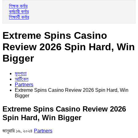
শিক্ষক কর্নার
কর্মচারী কর্নার
শিক্ষার্থী কর্নার
Extreme Spins Casino
Review 2026 Spin Hard, Win
Bigger
মুলপাতা
আর্টিকেল
Partners
Extreme Spins Casino Review 2026 Spin Hard, Win
Bigger
Extreme Spins Casino Review 2026
Spin Hard, Win Bigger
জানুয়ারি ১৬, ২০২৪
Partners