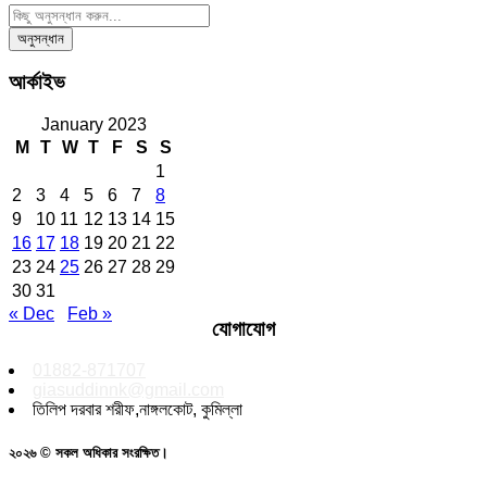
আর্কাইভ
January 2023
M
T
W
T
F
S
S
1
2
3
4
5
6
7
8
9
10
11
12
13
14
15
16
17
18
19
20
21
22
23
24
25
26
27
28
29
30
31
« Dec
Feb »
যোগাযোগ
01882-871707
giasuddinnk@gmail.com
তিলিপ দরবার শরীফ,নাঙ্গলকোট, কুমিল্লা
২০২৬ © সকল অধিকার সংরক্ষিত।