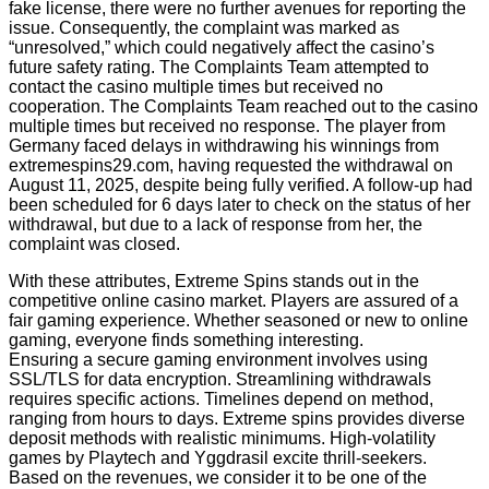
fake license, there were no further avenues for reporting the
issue. Consequently, the complaint was marked as
“unresolved,” which could negatively affect the casino’s
future safety rating. The Complaints Team attempted to
contact the casino multiple times but received no
cooperation. The Complaints Team reached out to the casino
multiple times but received no response. The player from
Germany faced delays in withdrawing his winnings from
extremespins29.com, having requested the withdrawal on
August 11, 2025, despite being fully verified. A follow-up had
been scheduled for 6 days later to check on the status of her
withdrawal, but due to a lack of response from her, the
complaint was closed.
With these attributes, Extreme Spins stands out in the
competitive online casino market. Players are assured of a
fair gaming experience. Whether seasoned or new to online
gaming, everyone finds something interesting.
Ensuring a secure gaming environment involves using
SSL/TLS for data encryption. Streamlining withdrawals
requires specific actions. Timelines depend on method,
ranging from hours to days. Extreme spins provides diverse
deposit methods with realistic minimums. High-volatility
games by Playtech and Yggdrasil excite thrill-seekers.
Based on the revenues, we consider it to be one of the