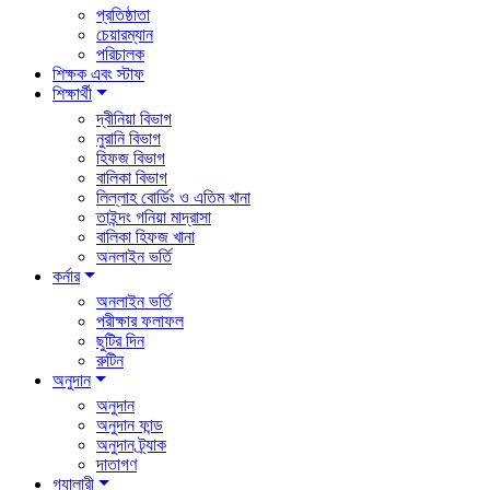
প্রতিষ্ঠাতা
চেয়ারম্যান
পরিচালক
শিক্ষক এবং স্টাফ
শিক্ষার্থী
দ্বীনিয়া বিভাগ
নুরানি বিভাগ
হিফজ বিভাগ
বালিকা বিভাগ
লিল্লাহ বোর্ডিং ও এতিম খানা
তাইন্দং গনিয়া মাদ্রাসা
বালিকা হিফজ খানা
অনলাইন ভর্তি
কর্নার
অনলাইন ভর্তি
পরীক্ষার ফলাফল
ছুটির দিন
রুটিন
অনুদান
অনুদান
অনুদান ফান্ড
অনুদান ট্র্যাক
দাতাগণ
গ্যালারী