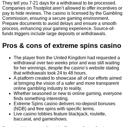
They tell you 7-21 days for a withdrawal to be processed.
Companies on Trustpilot aren’t allowed to offer incentives or
pay to hide reviews. The casino is licensed by the Gambling
Commission, ensuring a secure gaming environment.
Prepare documents to avoid delays and ensure a smooth
process, enhancing your gaming experience. Source-of-
funds triggers include large deposits or withdrawals.
Pros & cons of extreme spins casino
The player from the United Kingdom had requested a
withdrawal over two weeks prior and was still waiting
for her winnings, despite the casino’s website stating
that withdrawals took 24 to 48 hours.
A platform created to showcase all of our efforts aimed
at bringing the vision of a safer and more transparent
online gambling industry to reality.
Whether seasoned or new to online gaming, everyone
finds something interesting.
Extreme Spins casino delivers no-deposit bonuses
(NDB) and free spins with specific terms.
Live casino lobbies feature blackjack, roulette,
baccarat, and gameshows.